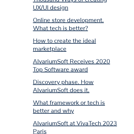
UX/UI design
Online store development.
What tech is better?
How to create the ideal
marketplace
AlvariumSoft Receives 2020
Top Software award
Discovery phase. How
AlvariumSoft does it.
What framework or tech is
better and why
AlvariumSoft at VivaTech 2023
Paris