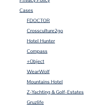
Privacy Policy
Cases
FDOCTOR
Crossculture2go
Hotel Hunter
Compass
+Object
WearWolf
Mountains Hotel
Z-Yachting & Golf-Estates
Gruzlife