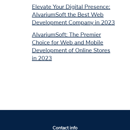
Elevate Your Digital Presence:
AlvariumSoft the Best Web
Development Company in 2023
AlvariumSoft: The Premier
Choice for Web and Mobile
Development of Online Stores
in 2023
Contact info