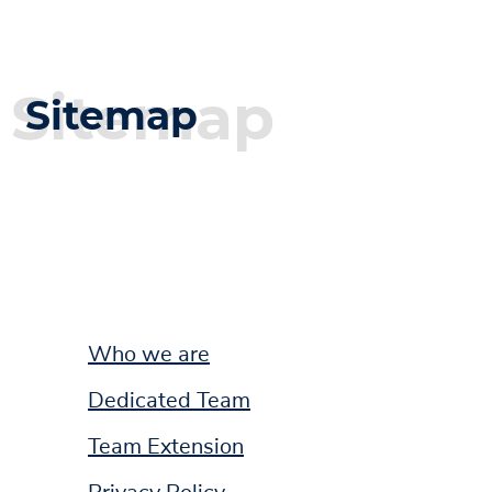
Sitemap
Sitemap
Who we are
Dedicated Team
Team Extension