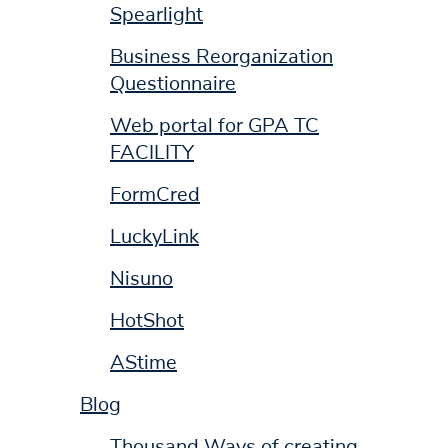
Spearlight
Business Reorganization
Questionnaire
Web portal for GPA TC
FACILITY
FormCred
LuckyLink
Nisuno
HotShot
AStime
Blog
Thousand Ways of creating