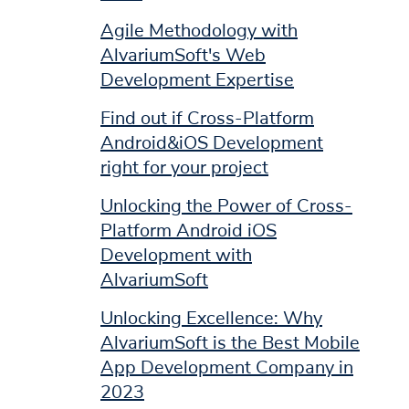
Agile Methodology with
AlvariumSoft's Web
Development Expertise
Find out if Cross-Platform
Android&iOS Development
right for your project
Unlocking the Power of Cross-
Platform Android iOS
Development with
AlvariumSoft
Unlocking Excellence: Why
AlvariumSoft is the Best Mobile
App Development Company in
2023