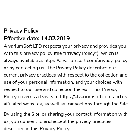
Privacy Policy
Effective date: 14.02.2019
AlvariumSoft LTD respects your privacy and provides you
with this privacy policy (the “Privacy Policy”), which is
always available at https://alvariumsoft.com/privacy-policy
or by contacting us. The Privacy Policy describes our
current privacy practices with respect to the collection and
use of your personal information, and your choices with
respect to our use and collection thereof. This Privacy
Policy governs all visits to https://alvariumsoft.com and its
affiliated websites, as well as transactions through the Site.
By using the Site, or sharing your contact information with
us, you consent to and accept the privacy practices
described in this Privacy Policy.