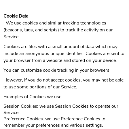
Cookie Data
. We use cookies and similar tracking technologies
(beacons, tags, and scripts) to track the activity on our
Service.
Cookies are files with a small amount of data which may
include an anonymous unique identifier. Cookies are sent to
your browser from a website and stored on your device.
You can customize cookie tracking in your browsers.
However, if you do not accept cookies, you may not be able
to use some portions of our Service.
Examples of Cookies we use:
Session Cookies: we use Session Cookies to operate our
Service.
Preference Cookies: we use Preference Cookies to
remember your preferences and various settings.