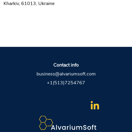
Kharkiv, 61013, Ukraine
Contact info
business@alvariumsoft.com
+1(513)7254767