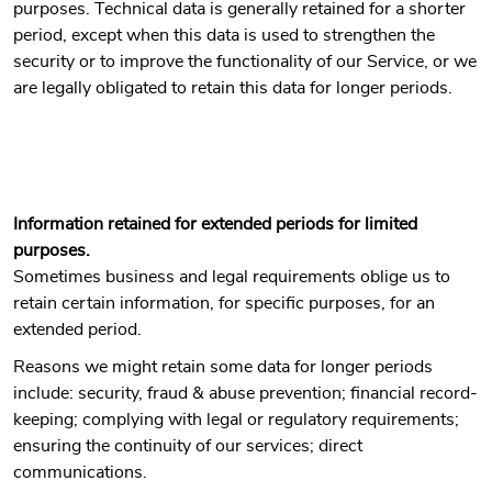
purposes. Technical data is generally retained for a shorter
period, except when this data is used to strengthen the
security or to improve the functionality of our Service, or we
are legally obligated to retain this data for longer periods.
Information retained for extended periods for limited
purposes.
Sometimes business and legal requirements oblige us to
retain certain information, for specific purposes, for an
extended period.
Reasons we might retain some data for longer periods
include: security, fraud & abuse prevention; financial record-
keeping; complying with legal or regulatory requirements;
ensuring the continuity of our services; direct
communications.