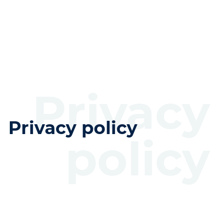
Privacy
Privacy policy
policy