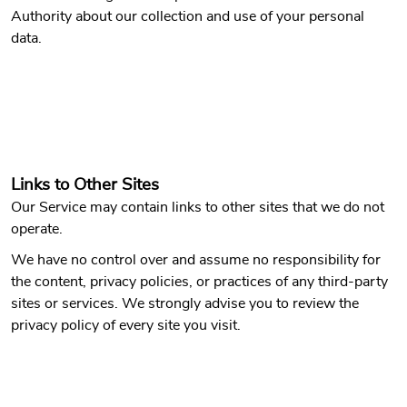
Authority about our collection and use of your personal
data.
Links to Other Sites
Our Service may contain links to other sites that we do not
operate.
We have no control over and assume no responsibility for
the content, privacy policies, or practices of any third-party
sites or services. We strongly advise you to review the
privacy policy of every site you visit.