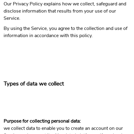
Our Privacy Policy explains how we collect, safeguard and
disclose information that results from your use of our
Service.
By using the Service, you agree to the collection and use of
information in accordance with this policy.
Types of data we collect
Purpose for collecting personal data:
we collect data to enable you to create an account on our