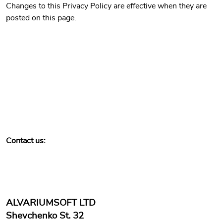
Changes to this Privacy Policy are effective when they are
posted on this page.
Contact us:
ALVARIUMSOFT LTD
Shevchenko St. 32