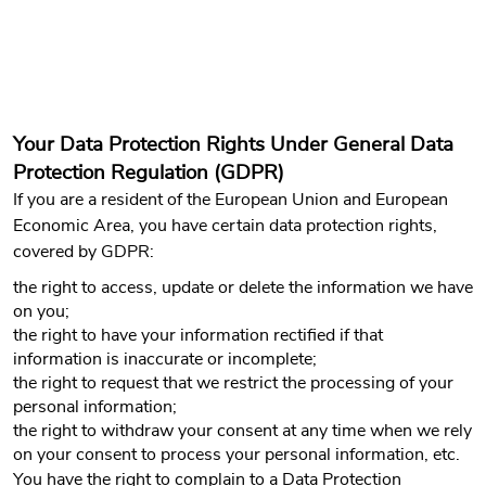
Your Data Protection Rights Under General Data
Protection Regulation (GDPR)
If you are a resident of the European Union and European
Economic Area, you have certain data protection rights,
covered by GDPR:
the right to access, update or delete the information we have
on you;
the right to have your information rectified if that
information is inaccurate or incomplete;
the right to request that we restrict the processing of your
personal information;
the right to withdraw your consent at any time when we rely
on your consent to process your personal information, etc.
You have the right to complain to a Data Protection