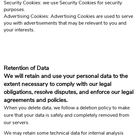
Security Cookies: we use Security Cookies for security
purposes.
Advertising Cookies: Advertising Cookies are used to serve
you with advertisements that may be relevant to you and
your interests.
Retention of Data
We will retain and use your personal data to the
extent necessary to comply with our legal
obligations, resolve disputes, and enforce our legal
agreements and policies.
When you delete data, we follow a deletion policy to make
sure that your data is safely and completely removed from
our servers.
We may retain some technical data for internal analysis