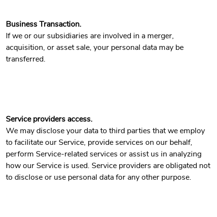
Business Transaction.
If we or our subsidiaries are involved in a merger,
acquisition, or asset sale, your personal data may be
transferred.
Service providers access.
We may disclose your data to third parties that we employ
to facilitate our Service, provide services on our behalf,
perform Service-related services or assist us in analyzing
how our Service is used. Service providers are obligated not
to disclose or use personal data for any other purpose.