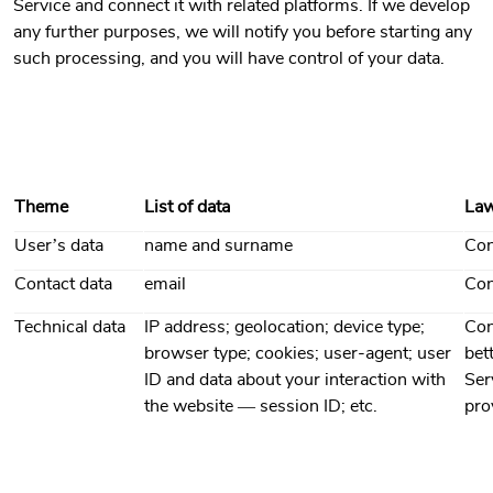
Service and connect it with related platforms. If we develop
any further purposes, we will notify you before starting any
such processing, and you will have control of your data.
Theme
List of data
Law
User’s data
name and surname
Con
Contact data
email
Con
Technical data
IP address; geolocation; device type;
Con
browser type; cookies; user-agent; user
bet
ID and data about your interaction with
Ser
the website — session ID; etc.
pro