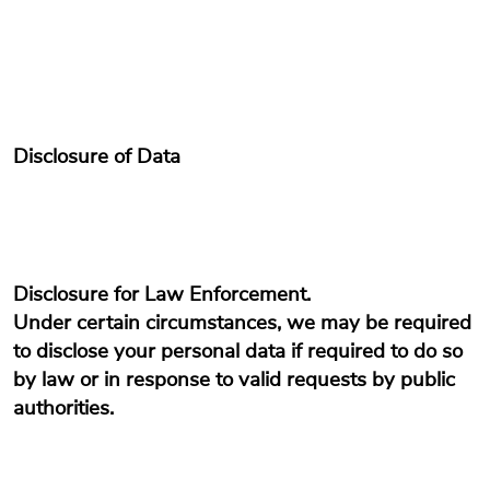
Disclosure of Data
Disclosure for Law Enforcement.
Under certain circumstances, we may be required
to disclose your personal data if required to do so
by law or in response to valid requests by public
authorities.