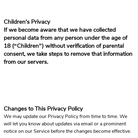
Children's Privacy
If we become aware that we have collected
personal data from any person under the age of
18 (“Children”) without verification of parental
consent, we take steps to remove that information
from our servers.
Changes to This Privacy Policy
We may update our Privacy Policy from time to time. We
will let you know about updates via email or a prominent
notice on our Service before the changes become effective.