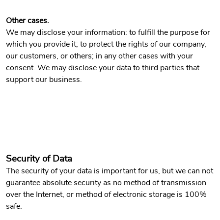
Other cases.
We may disclose your information: to fulfill the purpose for
which you provide it; to protect the rights of our company,
our customers, or others; in any other cases with your
consent. We may disclose your data to third parties that
support our business.
Security of Data
The security of your data is important for us, but we can not
guarantee absolute security as no method of transmission
over the Internet, or method of electronic storage is 100%
safe.