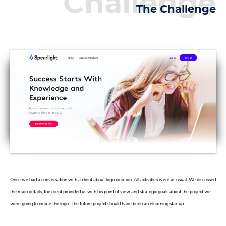
Challenge
The Challenge
Once we had a conversation with a client about logo creation. All activities were as usual. We discussed
the main details, the client provided us with his point of view and strategic goals about the project we
were going to create the logo. The future project should have been an elearning startup.