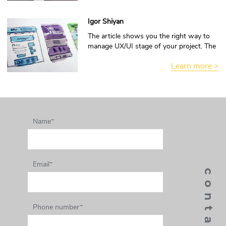
Igor Shiyan
The article shows you the right way to
manage UX/UI stage of your project. The
information is interested to read and
Learn more >
make own conclusion.
Name*
Email*
Phone number*