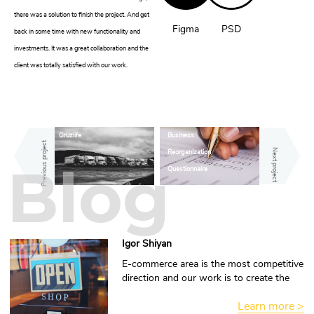
there was a solution to finish the project. And get
Figma
PSD
back in some time with new functionality and
investments. It was a great collaboration and the
client was totally satisfied with our work.
Gruzlife
Business
Previous project
Reorganization
Next project
Blog
Questionnaire
Igor Shiyan
E-commerce area is the most competitive
direction and our work is to create the
advantage for you.
Learn more >