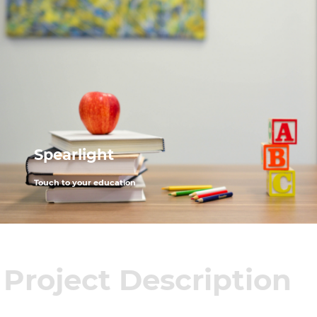
Spearlight
Touch to your education
Project Description