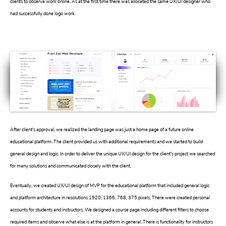
clients to observe work online. As at the first time there was allocated the same UX/UI designer who
had successfully done logo work.
After client's approval, we realized the landing page was just a home page of a future online
educational platform. The client provided us with additional requirements and we started to build
general design and logic. In order to deliver the unique UX/UI design for the client's project we searched
for many solutions and communicated closely with the client.
Eventually, we created UX/UI design of MVP for the educational platform that included general logic
and platform architecture in resolutions 1920, 1366, 768, 375 pixels. There were created personal
accounts for students and instructors. We designed a course page including different filters to choose
required items and observe what else is at the platform in general. There is functionality for instructors