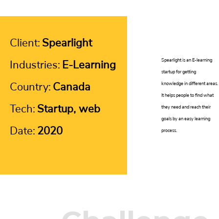
Client:
Spearlight
Spearlight is an E-learning
Industries:
E-Learning
startup for getting
Country:
Canada
knowledge in different areas.
It helps people to find what
Tech:
Startup, web
they need and reach their
goals by an easy learning
Date:
2020
process.