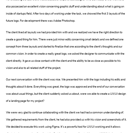
also possessed an excellent vision concerning graphic stuff and understanding about what is going on
inside of startups field. After two days of working under the task, we showed the first 3 layouts of the
future logo. For development there was Adobe Photoshop.
The client liked all layouts we had provided him with and we realized we have the right direction to
create a good thing for him. There were just minor edits concerning small details and we defined one
concept from three layouts and started to finalize that one according to the client's thoughts and our
common vision. In order to create a really great logo, we asked the designer to communicate with the
client directly. It gave us close contact with the client and the ability to be as close as possible to his
vision and also to all related stuff of the project.
Our next conversation with the client was nice. We presented him with the logo including his edits and
thoughts about it done. Everything was great, the logo was approved and the end of our conversation
was about usual things, but the client suddenly asked us about, were we able to create a UX/UI design
of a landing page for my project?
We were very glad to continue collaborating with the client we had had a common understanding of.
We gathered requirements from the client, he had also provided us with his vision and screenshots of it.
We decided to execute this work using Figma. It’s a powerful tool for UX/UI working and it allows