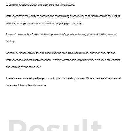
to sell their recorded videos and also to conduct live lessons.
Instructors have the ability to observe and control using functionality of personal account their list of
courses, earnings, put personal information, adjust payout settings.
Student's account has further features: personal info, purchase history, payment setting, account
settings.
General personal account feature allows having both accounts simultaneously for students and
instructors and switches between them. It's very comfortable, especially when it's used for teaching
and learning by the same user.
There were also developed pages for instructors for creating courses. Where they are able to add all
necessary info and launch a course.
Result