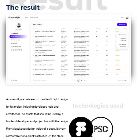
The result
As a result, we delivered to the client UX/UI design
Technologies used
for his project including developed logic and
architecture. All assets that should be used by a
frontend developer and project link with the design.
Figma just keeps design inside of a cloud. It's very
comfortable for a client's activities. At this stage,