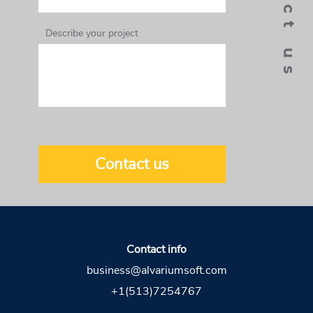
contact us
Describe your project
Contact us
Contact info
business@alvariumsoft.com
+1(513)7254767