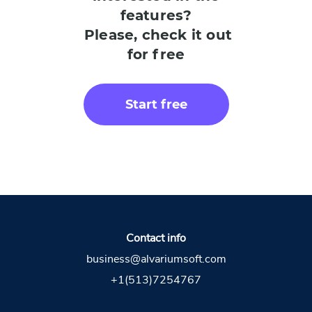
features?
Please, check it out
for free
Start free
Contact info
business@alvariumsoft.com
+1(513)7254767