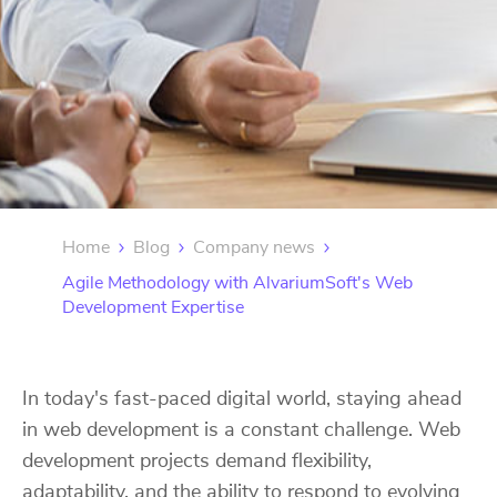
Home
Blog
Company news
Agile Methodology with AlvariumSoft's Web
Development Expertise
In today's fast-paced digital world, staying ahead
in web development is a constant challenge. Web
development projects demand flexibility,
adaptability, and the ability to respond to evolving