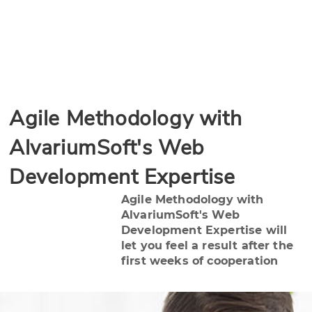
Agile Methodology with
AlvariumSoft's Web
Development Expertise
Agile Methodology with
AlvariumSoft's Web
Development Expertise will
let you feel a result after the
first weeks of cooperation