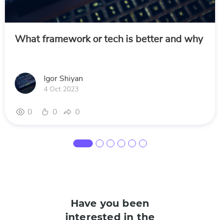
What framework or tech is better and why
Igor Shiyan
4 Oct 2023
0
0
0
Have you been
interested in the