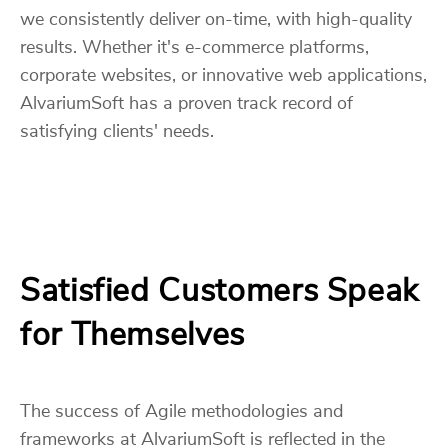
we consistently deliver on-time, with high-quality
results. Whether it's e-commerce platforms,
corporate websites, or innovative web applications,
AlvariumSoft has a proven track record of
satisfying clients' needs.
Satisfied Customers Speak
for Themselves
The success of Agile methodologies and
frameworks at AlvariumSoft is reflected in the