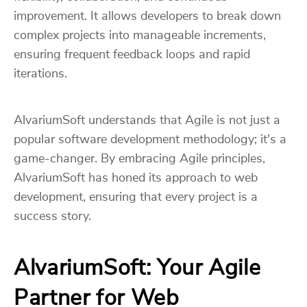
improvement. It allows developers to break down
complex projects into manageable increments,
ensuring frequent feedback loops and rapid
iterations.
AlvariumSoft understands that Agile is not just a
popular software development methodology; it's a
game-changer. By embracing Agile principles,
AlvariumSoft has honed its approach to web
development, ensuring that every project is a
success story.
AlvariumSoft: Your Agile
Partner for Web