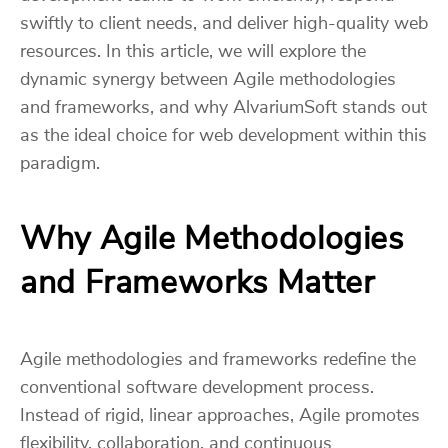
swiftly to client needs, and deliver high-quality web
resources. In this article, we will explore the
dynamic synergy between Agile methodologies
and frameworks, and why AlvariumSoft stands out
as the ideal choice for web development within this
paradigm.
Why Agile Methodologies
and Frameworks Matter
Agile methodologies and frameworks redefine the
conventional software development process.
Instead of rigid, linear approaches, Agile promotes
flexibility, collaboration, and continuous