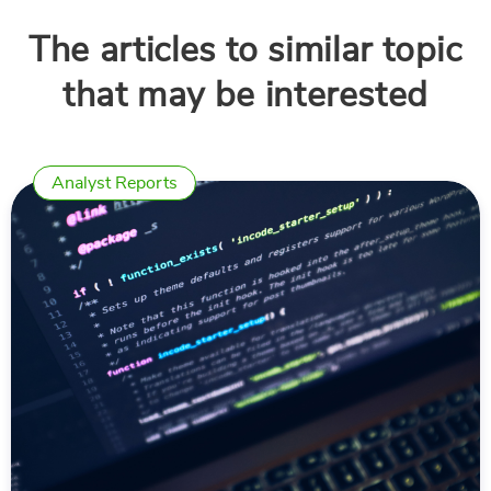
The articles to similar topic
that may be interested
Analyst Reports