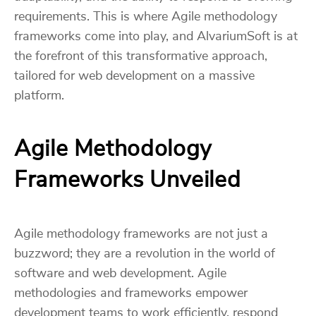
requirements. This is where Agile methodology
frameworks come into play, and AlvariumSoft is at
the forefront of this transformative approach,
tailored for web development on a massive
platform.
Agile Methodology
Frameworks Unveiled
Agile methodology frameworks are not just a
buzzword; they are a revolution in the world of
software and web development. Agile
methodologies and frameworks empower
development teams to work efficiently, respond