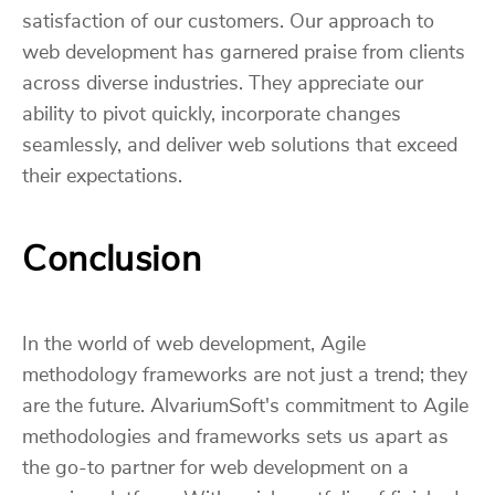
satisfaction of our customers. Our approach to
web development has garnered praise from clients
across diverse industries. They appreciate our
ability to pivot quickly, incorporate changes
seamlessly, and deliver web solutions that exceed
their expectations.
Conclusion
In the world of web development, Agile
methodology frameworks are not just a trend; they
are the future. AlvariumSoft's commitment to Agile
methodologies and frameworks sets us apart as
the go-to partner for web development on a