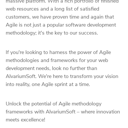
massive platform. With a rich portfolio of finished
web resources and a long list of satisfied
customers, we have proven time and again that
Agile is not just a popular software development
methodology; it's the key to our success.
If you're looking to harness the power of Agile
methodologies and frameworks for your web
development needs, look no further than
AlvariumSoft. We're here to transform your vision
into reality, one Agile sprint at a time.
Unlock the potential of Agile methodology
frameworks with AlvariumSoft – where innovation
meets excellence!