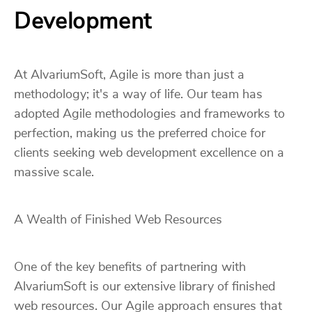
Development
At AlvariumSoft, Agile is more than just a
methodology; it's a way of life. Our team has
adopted Agile methodologies and frameworks to
perfection, making us the preferred choice for
clients seeking web development excellence on a
massive scale.
A Wealth of Finished Web Resources
One of the key benefits of partnering with
AlvariumSoft is our extensive library of finished
web resources. Our Agile approach ensures that